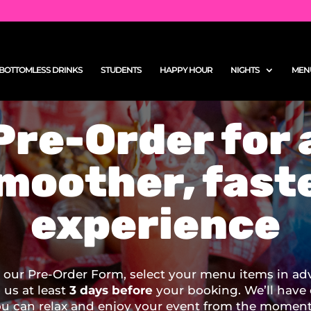
BOTTOMLESS DRINKS
STUDENTS
HAPPY HOUR
NIGHTS
MEN
Pre-Order for 
moother, fast
experience
our Pre-Order Form, select your menu items in ad
o us at least
3 days before
your booking. We’ll have
ou can relax and enjoy your event from the moment 