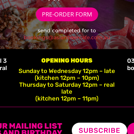
PRE-ORDER FORM
send completed for to
bookings@asianbeercafe.com.au
OPENING HOURS
l 3
03
ral
bo
Sunday to Wednesday 12pm – late
(kitchen 12pm – 10pm)
Thursday to Saturday 12pm – real
late
(kitchen 12pm – 11pm)
UR MAILING LIST
SUBSCRIBE
 AND BIRTHDAY