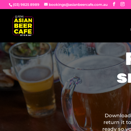
(03) 9825 8989
bookings@asianbeercafe.com.au
s
Download 
return it t
ready so y