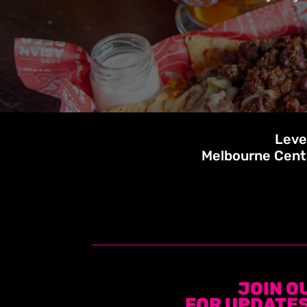
Leve
Melbourne Cent
JOIN O
FOR UPDATES