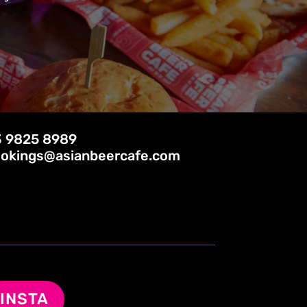
 9825 8989
okings@asianbeercafe.com
INSTA