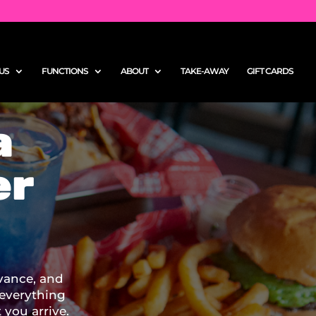
US
FUNCTIONS
ABOUT
TAKE-AWAY
GIFT CARDS
a
er
vance, and
 everything
you arrive.