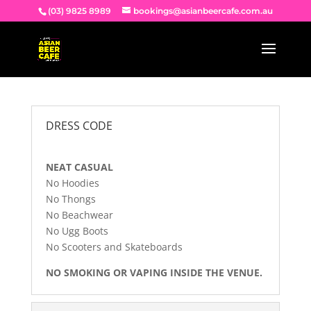
(03) 9825 8989
bookings@asianbeercafe.com.au
DRESS CODE
NEAT CASUAL
No Hoodies
No Thongs
No Beachwear
No Ugg Boots
No Scooters and Skateboards
NO SMOKING OR VAPING INSIDE THE VENUE.