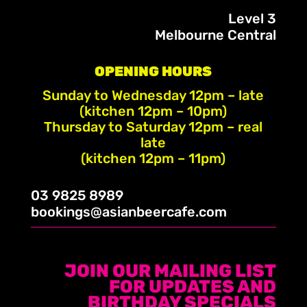
Level 3
Melbourne Central
OPENING HOURS
Sunday to Wednesday 12pm – late
(kitchen 12pm – 10pm)
Thursday to Saturday 12pm – real
late
(kitchen 12pm – 11pm)
03 9825 8989
bookings@asianbeercafe.com
JOIN OUR MAILING LIST
FOR UPDATES AND
BIRTHDAY SPECIALS