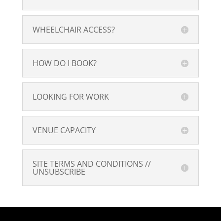
WHEELCHAIR ACCESS?
HOW DO I BOOK?
LOOKING FOR WORK
VENUE CAPACITY
SITE TERMS AND CONDITIONS //
UNSUBSCRIBE