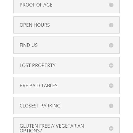
PROOF OF AGE
OPEN HOURS
FIND US
LOST PROPERTY
PRE PAID TABLES
CLOSEST PARKING
GLUTEN FREE // VEGETARIAN
OPTIONS?