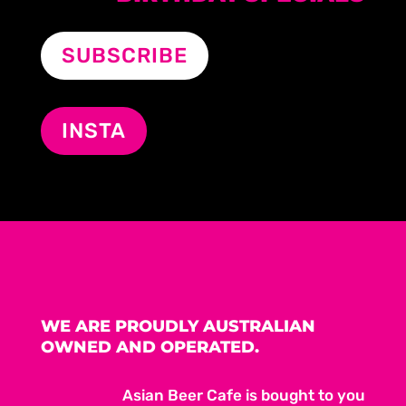
SUBSCRIBE
INSTA
WE ARE PROUDLY AUSTRALIAN
OWNED AND OPERATED.
Asian Beer Cafe is bought to you