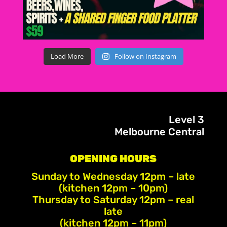
Load More
Follow on Instagram
Level 3
Melbourne Central
OPENING HOURS
Sunday to Wednesday 12pm – late
(kitchen 12pm – 10pm)
Thursday to Saturday 12pm – real
late
(kitchen 12pm – 11pm)