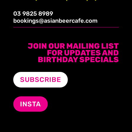
03 9825 8989
bookings@asianbeercafe.com
JOIN OUR MAILING LIST
FOR UPDATES AND
BIRTHDAY SPECIALS
SUBSCRIBE
INSTA