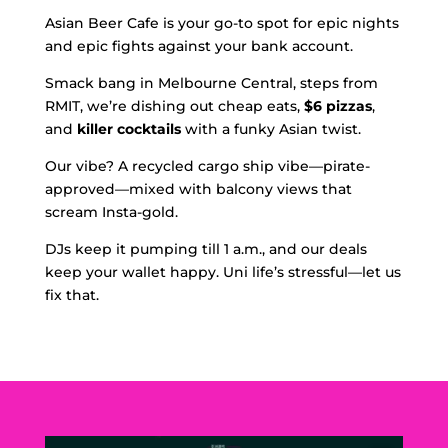
Asian Beer Cafe is your go-to spot for epic nights
and epic fights against your bank account.
Smack bang in Melbourne Central, steps from
RMIT, we’re dishing out cheap eats,
$6 pizzas
,
and
killer cocktails
with a funky Asian twist.
Our vibe? A recycled cargo ship vibe—pirate-
approved—mixed with balcony views that
scream Insta-gold.
DJs keep it pumping till 1 a.m., and our deals
keep your wallet happy. Uni life’s stressful—let us
fix that.