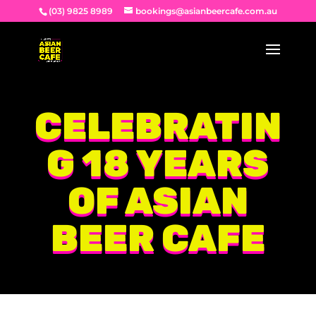
(03) 9825 8989
bookings@asianbeercafe.com.au
CELEBRATIN
G 18 YEARS
OF ASIAN
BEER CAFE